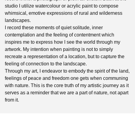
studio I utilize watercolour or acrylic paint to compose
whimsical, emotive expressions of rural and wilderness
landscapes.
I record these moments of quiet solitude, inner
contemplation and the feeling of contentment which
inspires me to express how I see the world through my
artwork. My intention when painting is not to simply
recreate a representation of a location, but to capture the
feeling of connection to the landscape.
Through my art, I endeavor to embody the spirit of the land,
feelings of peace and freedom one gets when communing
with nature. This is the core truth of my artistic journey as it
serves as a reminder that we are a part of nature, not apart
from it.