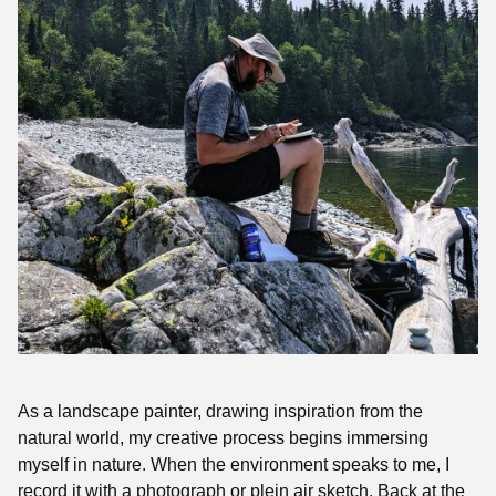
As a landscape painte
r, drawing inspiration from the
natural world, my creative process begins immersing
myself in nature. When the environment speaks to me, I
record it with a photograph or plein air sketch. Back at the