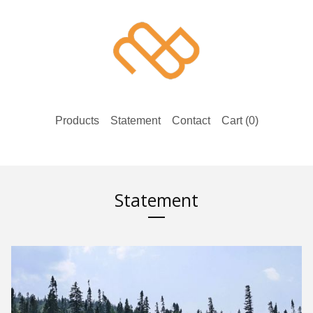
Products
Statement
Contact
Cart (
0
)
Statement