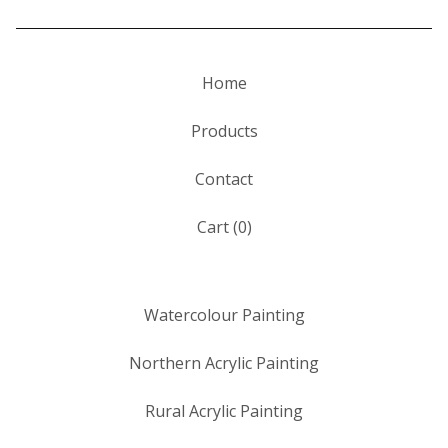
Home
Products
Contact
Cart (
0
)
Watercolour Painting
Northern Acrylic Painting
Rural Acrylic Painting