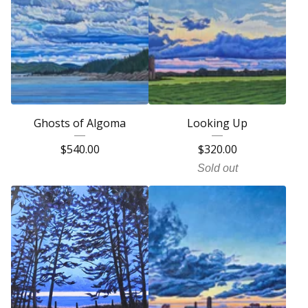
Ghosts of Algoma
Looking Up
$
540.00
$
320.00
Sold out