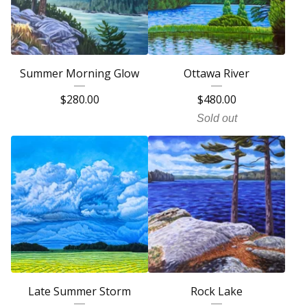
Summer Morning Glow
Ottawa River
$
280.00
$
480.00
Sold out
Late Summer Storm
Rock Lake