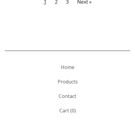
1
2
3
Next »
Home
Products
Contact
Cart (
0
)