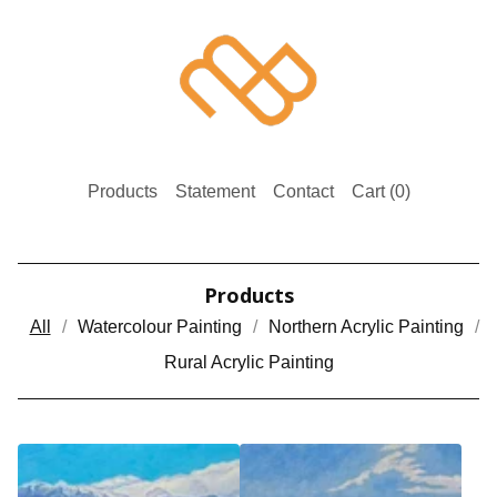
Products
Statement
Contact
Cart (
0
)
Products
All
Watercolour Painting
Northern Acrylic Painting
Rural Acrylic Painting