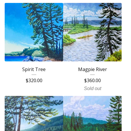
Spirit Tree
Magpie River
$
320.00
$
360.00
Sold out