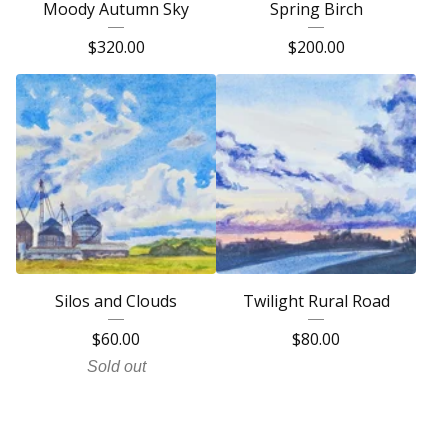
Moody Autumn Sky
Spring Birch
$
320.00
$
200.00
Silos and Clouds
Twilight Rural Road
$
60.00
$
80.00
Sold out