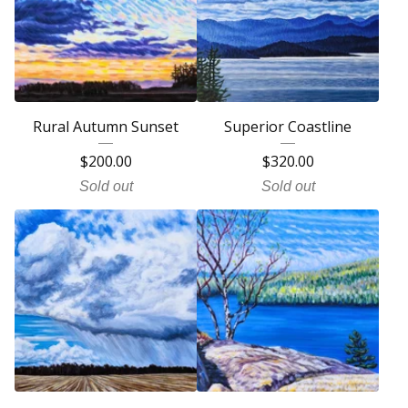
Rural Autumn Sunset
Superior Coastline
$
200.00
$
320.00
Sold out
Sold out