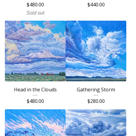
$
480.00
$
440.00
Sold out
Head in the Clouds
Gathering Storm
$
480.00
$
280.00