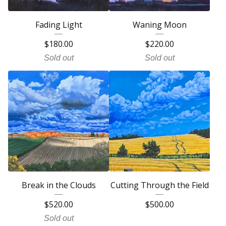
Fading Light
Waning Moon
$
180.00
$
220.00
Sold out
Sold out
Break in the Clouds
Cutting Through the Field
$
520.00
$
500.00
Sold out