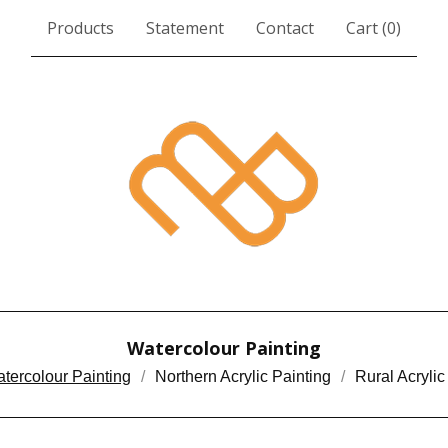
Products
Statement
Contact
Cart (
0
)
Watercolour Painting
tercolour Painting
Northern Acrylic Painting
Rural Acrylic