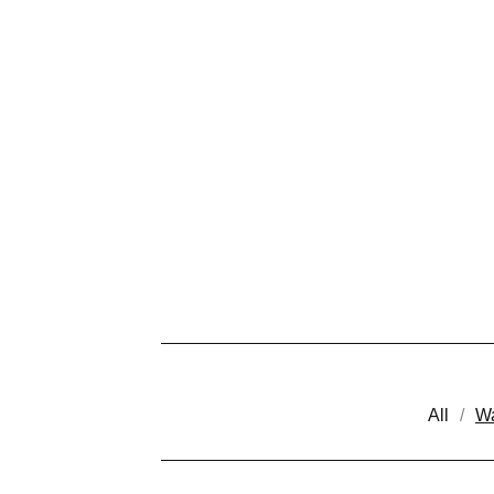
All
Wa