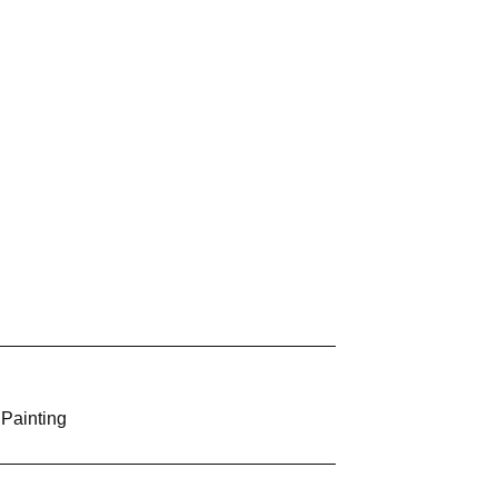
 Painting