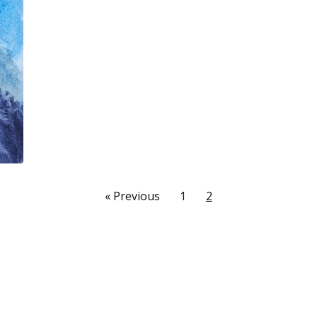
« Previous
1
2