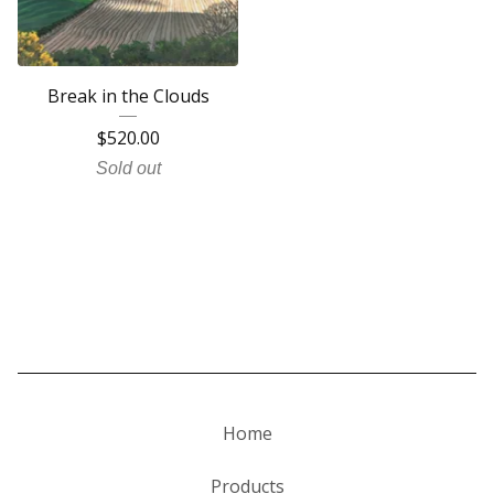
Break in the Clouds
$
520.00
Sold out
Home
Products