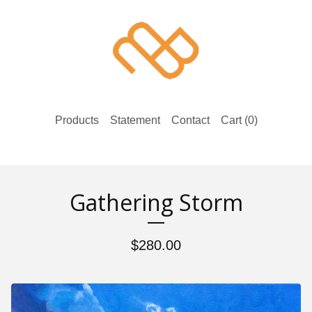
Products
Statement
Contact
Cart (
0
)
Gathering Storm
$
280.00