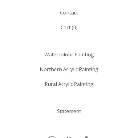
Contact
Cart (
0
)
Watercolour Painting
Northern Acrylic Painting
Rural Acrylic Painting
Statement