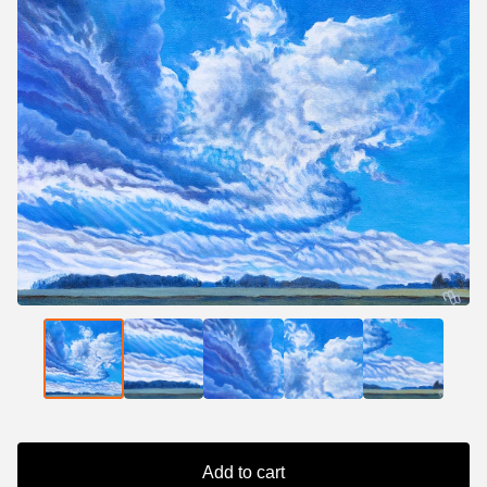
Add to cart