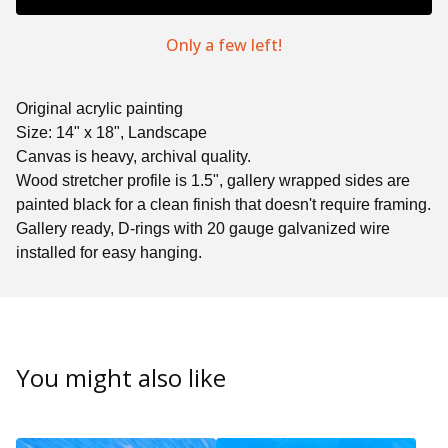
Only a few left!
Original acrylic painting
Size: 14" x 18", Landscape
Canvas is heavy, archival quality.
Wood stretcher profile is 1.5", gallery wrapped sides are
painted black for a clean finish that doesn't require framing.
Gallery ready, D-rings with 20 gauge galvanized wire
installed for easy hanging.
You might also like