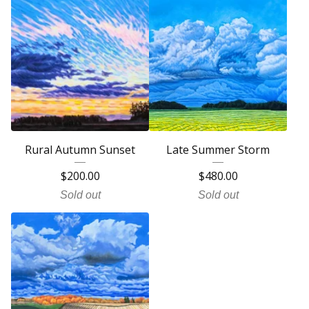
Rural Autumn Sunset
Late Summer Storm
$
200.00
$
480.00
Sold out
Sold out