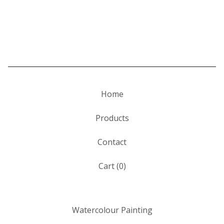
Home
Products
Contact
Cart (
0
)
Watercolour Painting