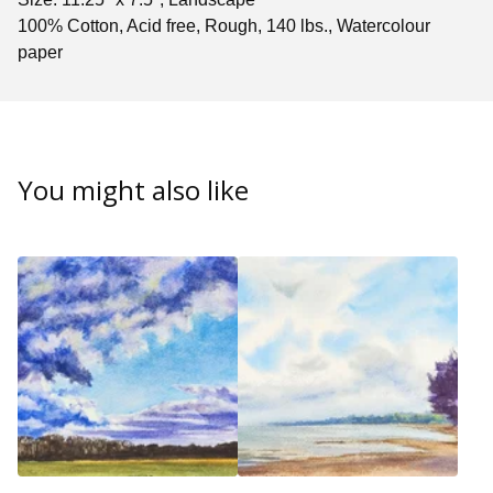
100% Cotton, Acid free, Rough, 140 lbs., Watercolour
paper
You might also like