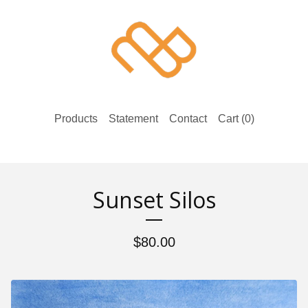
Products
Statement
Contact
Cart (
0
)
Sunset Silos
$
80.00