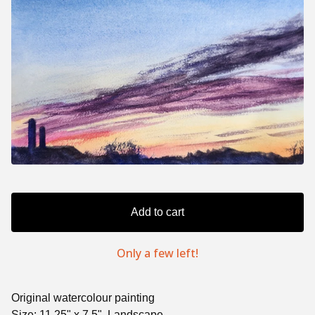
Add to cart
Only a few left!
Original watercolour painting
Size: 11.25" x 7.5", Landscape