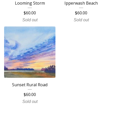
Looming Storm
Ipperwash Beach
$
60.00
$
60.00
Sold out
Sold out
Sunset Rural Road
$
60.00
Sold out