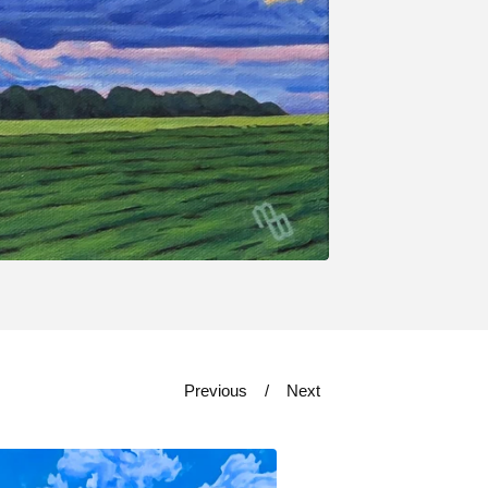
Previous
Next