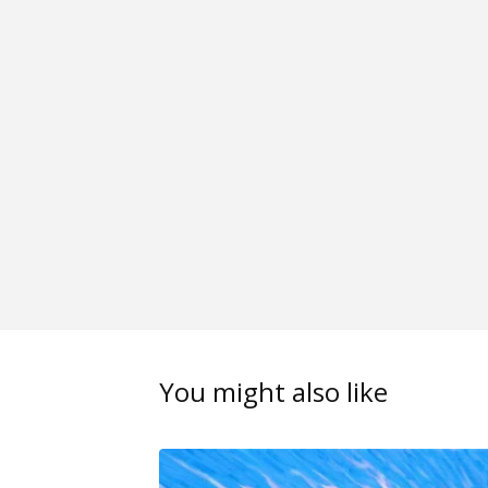
You might also like