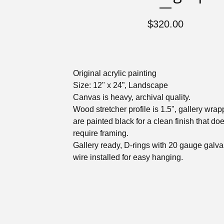
$
320.00
Original acrylic painting
Size: 12" x 24”, Landscape
Canvas is heavy, archival quality.
Wood stretcher profile is 1.5", gallery wra
are painted black for a clean finish that doe
require framing.
Gallery ready, D-rings with 20 gauge galv
wire installed for easy hanging.