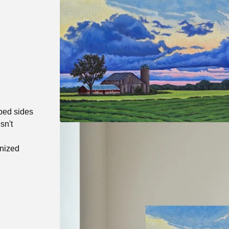
pped sides
sn't
anized