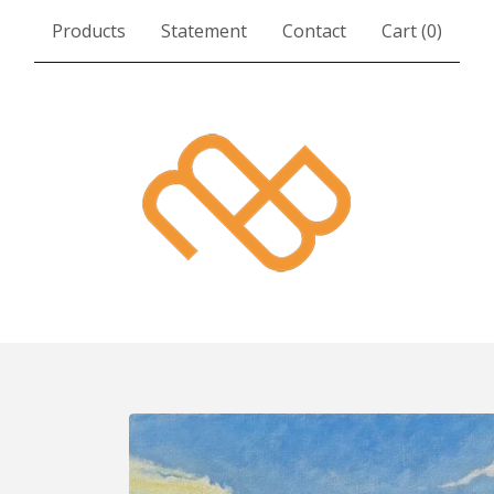
Products
Statement
Contact
Cart (
0
)