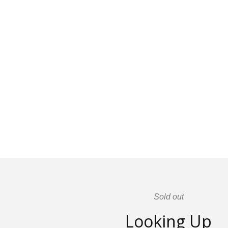
Sold out
Looking Up