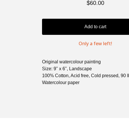
$
60.00
Add to cart
Only a few left!
Original watercolour painting
Size: 9" x 6", Landscape
100% Cotton, Acid free, Cold pressed, 90 l
Watercolour paper