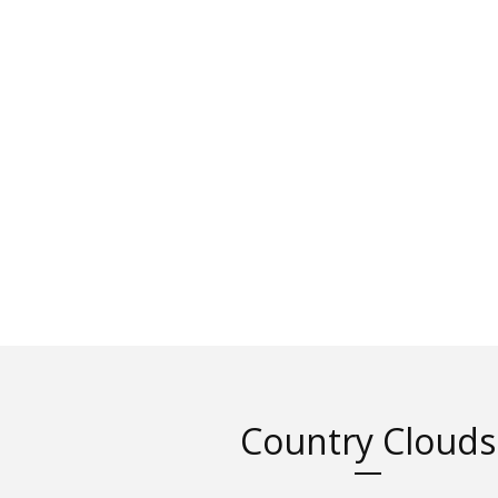
Country Clouds