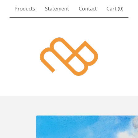
Products
Statement
Contact
Cart (
0
)