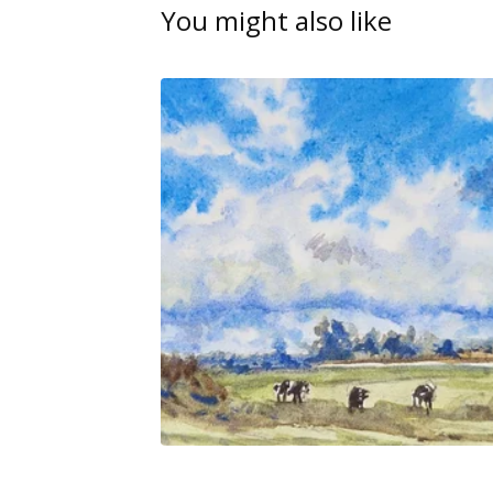
You might also like