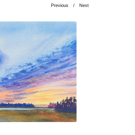
Previous
Next