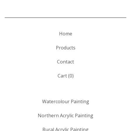
Home
Products
Contact
Cart (
0
)
Watercolour Painting
Northern Acrylic Painting
Rural Acrylic Painting