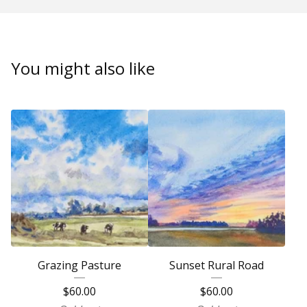
You might also like
Grazing Pasture
Sunset Rural Road
$
60.00
$
60.00