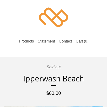
Products
Statement
Contact
Cart (
0
)
Sold out
Ipperwash Beach
$
60.00