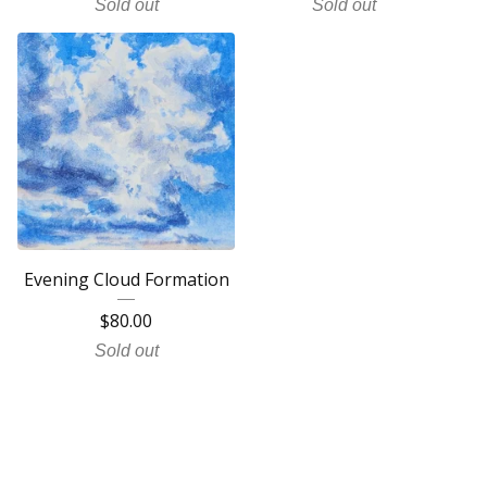
Sold out
Sold out
Evening Cloud Formation
$
80.00
Sold out