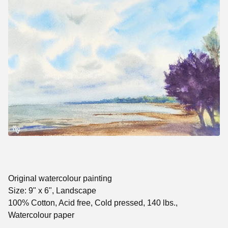
Original watercolour painting
Size: 9" x 6", Landscape
100% Cotton, Acid free, Cold pressed, 140 lbs.,
Watercolour paper